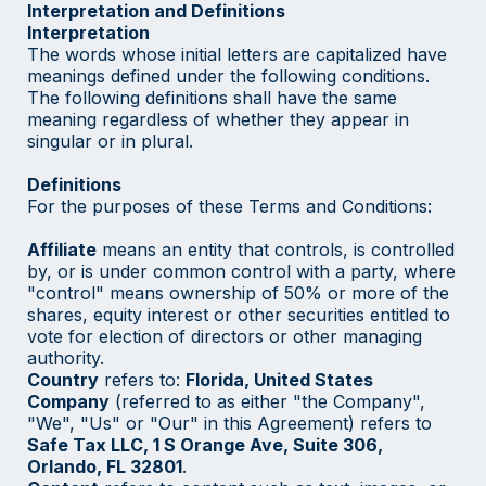
Interpretation and Definitions
Interpretation
The words whose initial letters are capitalized have
meanings defined under the following conditions.
The following definitions shall have the same
meaning regardless of whether they appear in
singular or in plural.
Definitions
For the purposes of these Terms and Conditions:
Affiliate
means an entity that controls, is controlled
by, or is under common control with a party, where
"control" means ownership of 50% or more of the
shares, equity interest or other securities entitled to
vote for election of directors or other managing
authority.
Country
refers to:
Florida, United States
Company
(referred to as either "the Company",
"We", "Us" or "Our" in this Agreement) refers to
Safe Tax LLC, 1 S Orange Ave, Suite 306,
Orlando, FL 32801
.