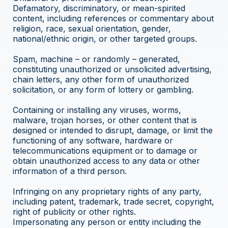
Defamatory, discriminatory, or mean-spirited
content, including references or commentary about
religion, race, sexual orientation, gender,
national/ethnic origin, or other targeted groups.
Spam, machine – or randomly – generated,
constituting unauthorized or unsolicited advertising,
chain letters, any other form of unauthorized
solicitation, or any form of lottery or gambling.
Containing or installing any viruses, worms,
malware, trojan horses, or other content that is
designed or intended to disrupt, damage, or limit the
functioning of any software, hardware or
telecommunications equipment or to damage or
obtain unauthorized access to any data or other
information of a third person.
Infringing on any proprietary rights of any party,
including patent, trademark, trade secret, copyright,
right of publicity or other rights.
Impersonating any person or entity including the