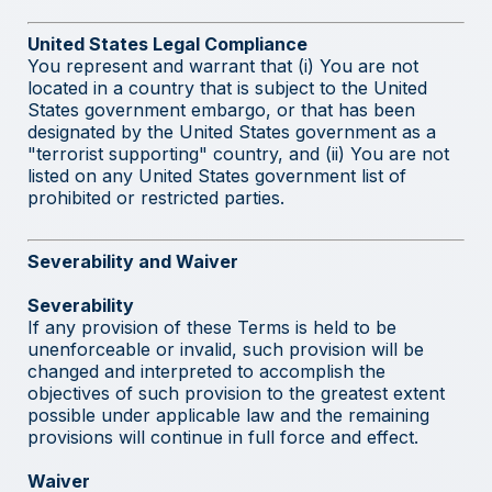
United States Legal Compliance
You represent and warrant that (i) You are not
located in a country that is subject to the United
States government embargo, or that has been
designated by the United States government as a
"terrorist supporting" country, and (ii) You are not
listed on any United States government list of
prohibited or restricted parties.
Severability and Waiver
Severability
If any provision of these Terms is held to be
unenforceable or invalid, such provision will be
changed and interpreted to accomplish the
objectives of such provision to the greatest extent
possible under applicable law and the remaining
provisions will continue in full force and effect.
Waiver