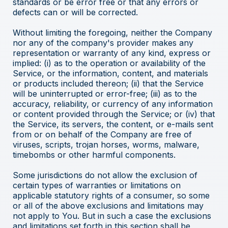
standards or be error free or that any errors or
defects can or will be corrected.
Without limiting the foregoing, neither the Company
nor any of the company's provider makes any
representation or warranty of any kind, express or
implied: (i) as to the operation or availability of the
Service, or the information, content, and materials
or products included thereon; (ii) that the Service
will be uninterrupted or error-free; (iii) as to the
accuracy, reliability, or currency of any information
or content provided through the Service; or (iv) that
the Service, its servers, the content, or e-mails sent
from or on behalf of the Company are free of
viruses, scripts, trojan horses, worms, malware,
timebombs or other harmful components.
Some jurisdictions do not allow the exclusion of
certain types of warranties or limitations on
applicable statutory rights of a consumer, so some
or all of the above exclusions and limitations may
not apply to You. But in such a case the exclusions
and limitations set forth in this section shall be