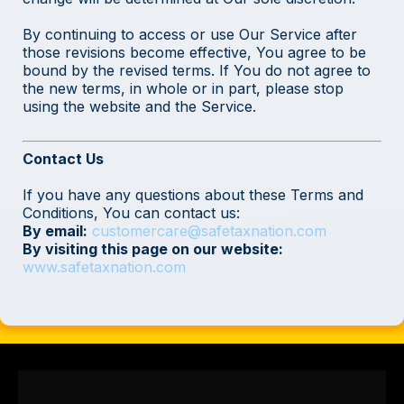
By continuing to access or use Our Service after
those revisions become effective, You agree to be
bound by the revised terms. If You do not agree to
the new terms, in whole or in part, please stop
using the website and the Service.
Contact Us
If you have any questions about these Terms and
Conditions, You can contact us:
By email:
customercare@safetaxnation.com
By visiting this page on our website:
www.safetaxnation.com