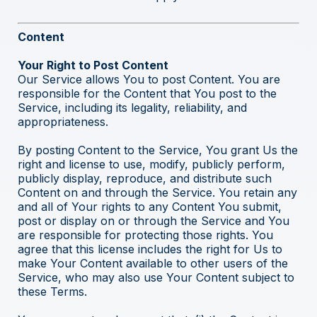
Content
Your Right to Post Content
Our Service allows You to post Content. You are
responsible for the Content that You post to the
Service, including its legality, reliability, and
appropriateness.
By posting Content to the Service, You grant Us the
right and license to use, modify, publicly perform,
publicly display, reproduce, and distribute such
Content on and through the Service. You retain any
and all of Your rights to any Content You submit,
post or display on or through the Service and You
are responsible for protecting those rights. You
agree that this license includes the right for Us to
make Your Content available to other users of the
Service, who may also use Your Content subject to
these Terms.