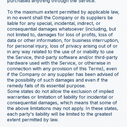
purchased anything through the Service.
To the maximum extent permitted by applicable law,
in no event shall the Company or its suppliers be
liable for any special, incidental, indirect, or
consequential damages whatsoever (including, but
not limited to, damages for loss of profits, loss of
data or other information, for business interruption,
for personal injury, loss of privacy arising out of or
in any way related to the use of or inability to use
the Service, third-party software and/or third-party
hardware used with the Service, or otherwise in
connection with any provision of this Terms), even
if the Company or any supplier has been advised of
the possibility of such damages and even if the
remedy fails of its essential purpose.
Some states do not allow the exclusion of implied
warranties or limitation of liability for incidental or
consequential damages, which means that some of
the above limitations may not apply. In these states,
each party's liability will be limited to the greatest
extent permitted by law.