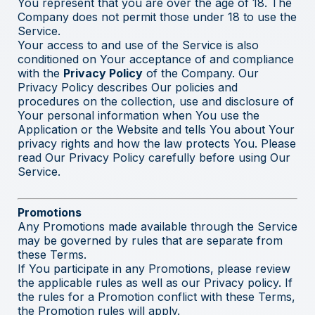
You represent that you are over the age of 18. The
Company does not permit those under 18 to use the
Service.
Your access to and use of the Service is also
conditioned on Your acceptance of and compliance
with the
Privacy Policy
of the Company. Our
Privacy Policy describes Our policies and
procedures on the collection, use and disclosure of
Your personal information when You use the
Application or the Website and tells You about Your
privacy rights and how the law protects You. Please
read Our Privacy Policy carefully before using Our
Service.
Promotions
Any Promotions made available through the Service
may be governed by rules that are separate from
these Terms.
If You participate in any Promotions, please review
the applicable rules as well as our Privacy policy. If
the rules for a Promotion conflict with these Terms,
the Promotion rules will apply.