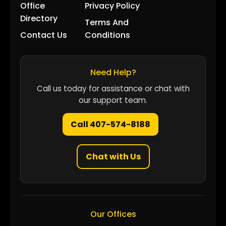
Office
Privacy Policy
Directory
Terms And
Contact Us
Conditions
Need Help?
Call us today for assistance or chat with
our support team.
Call 407-574-8188
Chat with Us
Our Offices