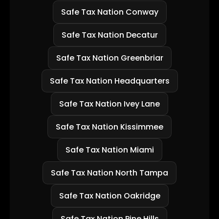
Safe Tax Nation Conway
Safe Tax Nation Decatur
Safe Tax Nation Greenbriar
Safe Tax Nation Headquarters
Safe Tax Nation Ivey Lane
Safe Tax Nation Kissimmee
Safe Tax Nation Miami
Safe Tax Nation North Tampa
Safe Tax Nation Oakridge
Safe Tax Nation Pine Hills