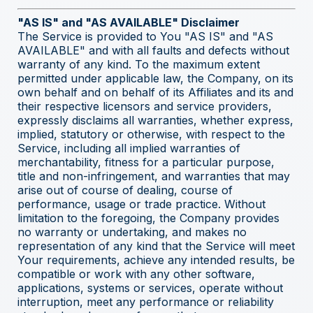
"AS IS" and "AS AVAILABLE" Disclaimer
The Service is provided to You "AS IS" and "AS
AVAILABLE" and with all faults and defects without
warranty of any kind. To the maximum extent
permitted under applicable law, the Company, on its
own behalf and on behalf of its Affiliates and its and
their respective licensors and service providers,
expressly disclaims all warranties, whether express,
implied, statutory or otherwise, with respect to the
Service, including all implied warranties of
merchantability, fitness for a particular purpose,
title and non-infringement, and warranties that may
arise out of course of dealing, course of
performance, usage or trade practice. Without
limitation to the foregoing, the Company provides
no warranty or undertaking, and makes no
representation of any kind that the Service will meet
Your requirements, achieve any intended results, be
compatible or work with any other software,
applications, systems or services, operate without
interruption, meet any performance or reliability