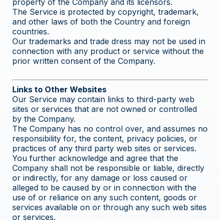
property of the Company and its licensors.
The Service is protected by copyright, trademark,
and other laws of both the Country and foreign
countries.
Our trademarks and trade dress may not be used in
connection with any product or service without the
prior written consent of the Company.
Links to Other Websites
Our Service may contain links to third-party web
sites or services that are not owned or controlled
by the Company.
The Company has no control over, and assumes no
responsibility for, the content, privacy policies, or
practices of any third party web sites or services.
You further acknowledge and agree that the
Company shall not be responsible or liable, directly
or indirectly, for any damage or loss caused or
alleged to be caused by or in connection with the
use of or reliance on any such content, goods or
services available on or through any such web sites
or services.