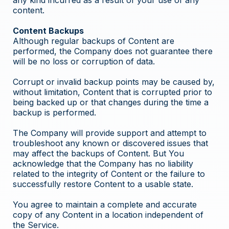
any kind incurred as a result of your use of any
content.
Content Backups
Although regular backups of Content are
performed, the Company does not guarantee there
will be no loss or corruption of data.
Corrupt or invalid backup points may be caused by,
without limitation, Content that is corrupted prior to
being backed up or that changes during the time a
backup is performed.
The Company will provide support and attempt to
troubleshoot any known or discovered issues that
may affect the backups of Content. But You
acknowledge that the Company has no liability
related to the integrity of Content or the failure to
successfully restore Content to a usable state.
You agree to maintain a complete and accurate
copy of any Content in a location independent of
the Service.