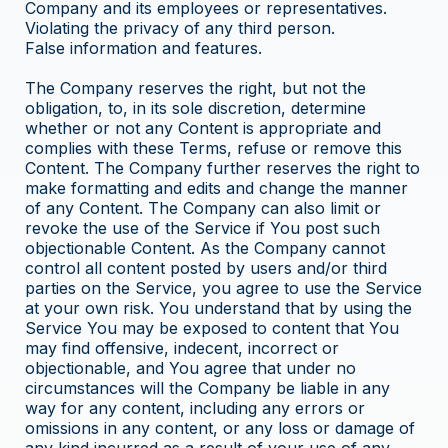
Company and its employees or representatives.
Violating the privacy of any third person.
False information and features.
The Company reserves the right, but not the
obligation, to, in its sole discretion, determine
whether or not any Content is appropriate and
complies with these Terms, refuse or remove this
Content. The Company further reserves the right to
make formatting and edits and change the manner
of any Content. The Company can also limit or
revoke the use of the Service if You post such
objectionable Content. As the Company cannot
control all content posted by users and/or third
parties on the Service, you agree to use the Service
at your own risk. You understand that by using the
Service You may be exposed to content that You
may find offensive, indecent, incorrect or
objectionable, and You agree that under no
circumstances will the Company be liable in any
way for any content, including any errors or
omissions in any content, or any loss or damage of