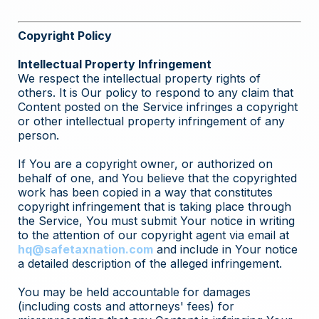
Copyright Policy
Intellectual Property Infringement
We respect the intellectual property rights of
others. It is Our policy to respond to any claim that
Content posted on the Service infringes a copyright
or other intellectual property infringement of any
person.
If You are a copyright owner, or authorized on
behalf of one, and You believe that the copyrighted
work has been copied in a way that constitutes
copyright infringement that is taking place through
the Service, You must submit Your notice in writing
to the attention of our copyright agent via email at
hq@safetaxnation.com
and include in Your notice
a detailed description of the alleged infringement.
You may be held accountable for damages
(including costs and attorneys' fees) for