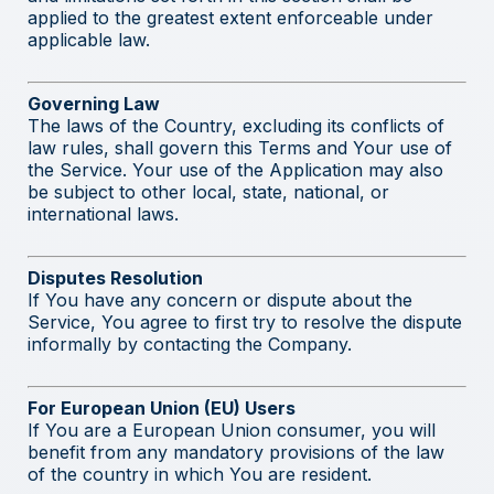
applied to the greatest extent enforceable under
applicable law.
Governing Law
The laws of the Country, excluding its conflicts of
law rules, shall govern this Terms and Your use of
the Service. Your use of the Application may also
be subject to other local, state, national, or
international laws.
Disputes Resolution
If You have any concern or dispute about the
Service, You agree to first try to resolve the dispute
informally by contacting the Company.
For European Union (EU) Users
If You are a European Union consumer, you will
benefit from any mandatory provisions of the law
of the country in which You are resident.