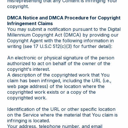
misrepresenting that any Content is infringing Your
copyright.
DMCA Notice and DMCA Procedure for Copyright
Infringement Claims
You may submit a notification pursuant to the Digital
Millennium Copyright Act (DMCA) by providing our
Copyright Agent with the following information in
writing (see 17 U.S.C 512(c)(3) for further detail):
An electronic or physical signature of the person
authorized to act on behalf of the owner of the
copyright's interest.
A description of the copyrighted work that You
claim has been infringed, including the URL (i.e.,
web page address) of the location where the
copyrighted work exists or a copy of the
copyrighted work.
Identification of the URL or other specific location
on the Service where the material that You claim is
infringing is located.
Your address, telephone number, and email