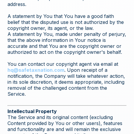
address.
A statement by You that You have a good faith
belief that the disputed use is not authorized by the
copyright owner, its agent, or the law.
A statement by You, made under penalty of perjury,
that the above information in Your notice is
accurate and that You are the copyright owner or
authorized to act on the copyright owner's behalf.
You can contact our copyright agent via email at
hq@safetaxnation.com
. Upon receipt of a
notification, the Company will take whatever action,
in its sole discretion, it deems appropriate, including
removal of the challenged content from the
Service.
Intellectual Property
The Service and its original content (excluding
Content provided by You or other users), features
and functionality are and will remain the exclusive