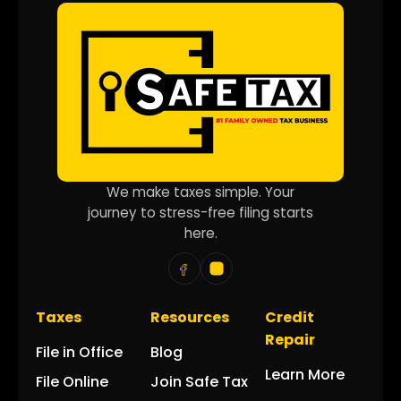
We make taxes simple. Your
journey to stress-free filing starts
here.
Taxes
Resources
Credit
Repair
File in Office
Blog
Learn More
File Online
Join Safe Tax