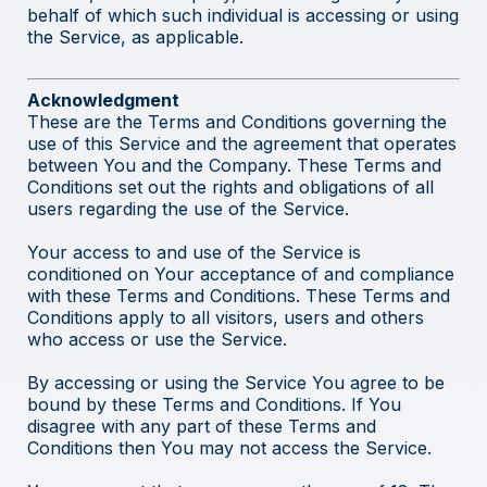
behalf of which such individual is accessing or using
the Service, as applicable.
Acknowledgment
These are the Terms and Conditions governing the
use of this Service and the agreement that operates
between You and the Company. These Terms and
Conditions set out the rights and obligations of all
users regarding the use of the Service.
Your access to and use of the Service is
conditioned on Your acceptance of and compliance
with these Terms and Conditions. These Terms and
Conditions apply to all visitors, users and others
who access or use the Service.
By accessing or using the Service You agree to be
bound by these Terms and Conditions. If You
disagree with any part of these Terms and
Conditions then You may not access the Service.