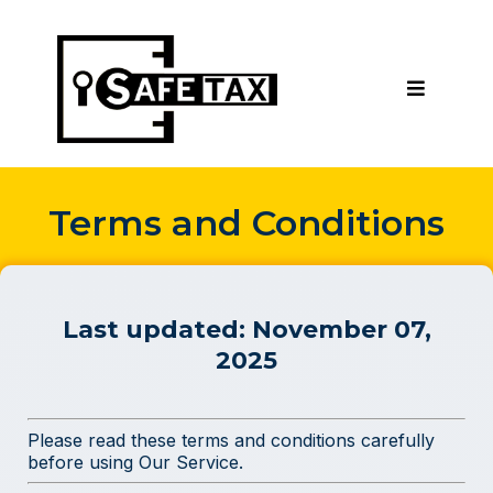
Terms and Conditions
Last updated:
November 07,
2025
Please read these terms and conditions carefully
before using Our Service.