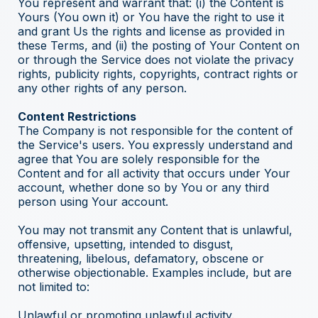
You represent and warrant that: (i) the Content is
Yours (You own it) or You have the right to use it
and grant Us the rights and license as provided in
these Terms, and (ii) the posting of Your Content on
or through the Service does not violate the privacy
rights, publicity rights, copyrights, contract rights or
any other rights of any person.
Content Restrictions
The Company is not responsible for the content of
the Service's users. You expressly understand and
agree that You are solely responsible for the
Content and for all activity that occurs under Your
account, whether done so by You or any third
person using Your account.
You may not transmit any Content that is unlawful,
offensive, upsetting, intended to disgust,
threatening, libelous, defamatory, obscene or
otherwise objectionable. Examples include, but are
not limited to:
Unlawful or promoting unlawful activity.