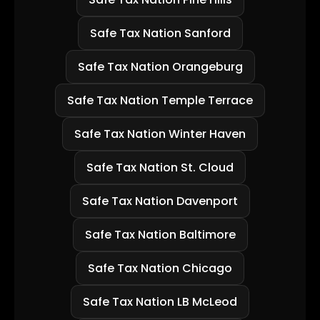
Safe Tax Nation Sanford
Safe Tax Nation Orangeburg
Safe Tax Nation Temple Terrace
Safe Tax Nation Winter Haven
Safe Tax Nation St. Cloud
Safe Tax Nation Davenport
Safe Tax Nation Baltimore
Safe Tax Nation Chicago
Safe Tax Nation LB McLeod