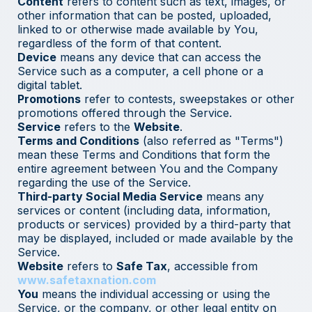
Content
refers to content such as text, images, or
other information that can be posted, uploaded,
linked to or otherwise made available by You,
regardless of the form of that content.
Device
means any device that can access the
Service such as a computer, a cell phone or a
digital tablet.
Promotions
refer to contests, sweepstakes or other
promotions offered through the Service.
Service
refers to the
Website
.
Terms and Conditions
(also referred as "Terms")
mean these Terms and Conditions that form the
entire agreement between You and the Company
regarding the use of the Service.
Third-party Social Media Service
means any
services or content (including data, information,
products or services) provided by a third-party that
may be displayed, included or made available by the
Service.
Website
refers to
Safe Tax
, accessible from
www.safetaxnation.com
You
means the individual accessing or using the
Service, or the company, or other legal entity on