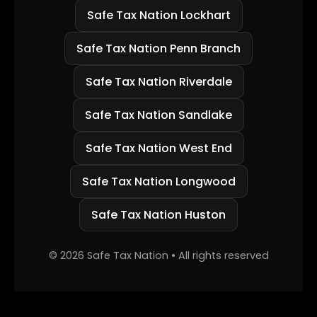
Safe Tax Nation Lockhart
Safe Tax Nation Penn Branch
Safe Tax Nation Riverdale
Safe Tax Nation Sandlake
Safe Tax Nation West End
Safe Tax Nation Longwood
Safe Tax Nation Huston
©
2026
Safe Tax Nation • All rights reserved