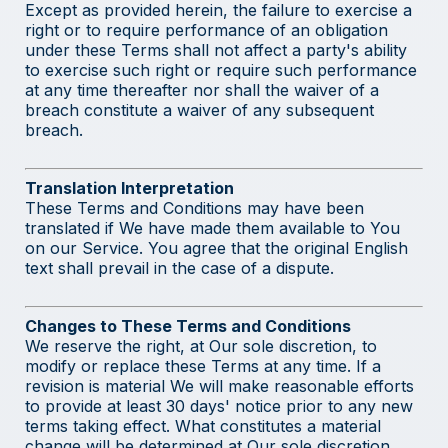
Except as provided herein, the failure to exercise a
right or to require performance of an obligation
under these Terms shall not affect a party's ability
to exercise such right or require such performance
at any time thereafter nor shall the waiver of a
breach constitute a waiver of any subsequent
breach.
Translation Interpretation
These Terms and Conditions may have been
translated if We have made them available to You
on our Service. You agree that the original English
text shall prevail in the case of a dispute.
Changes to These Terms and Conditions
We reserve the right, at Our sole discretion, to
modify or replace these Terms at any time. If a
revision is material We will make reasonable efforts
to provide at least 30 days' notice prior to any new
terms taking effect. What constitutes a material
change will be determined at Our sole discretion.