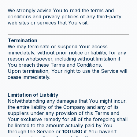
We strongly advise You to read the terms and
conditions and privacy policies of any third-party
web sites or services that You visit.
Termination
We may terminate or suspend Your access
immediately, without prior notice or liability, for any
reason whatsoever, including without limitation if
You breach these Terms and Conditions.
Upon termination, Your right to use the Service will
cease immediately.
Limitation of Liability
Notwithstanding any damages that You might incur,
the entire liability of the Company and any of its
suppliers under any provision of this Terms and
Your exclusive remedy for all of the foregoing shall
be limited to the amount actually paid by You
through the Service or
100 USD
if You haven't