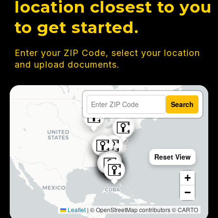
location closest to you
to get started.
Enter your ZIP Code, select your location
and upload documents.
Search
Reset View
+
−
Leaflet
|
© OpenStreetMap contributors © CARTO