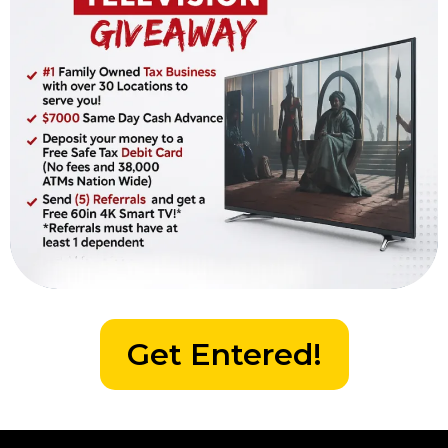
Get Entered!