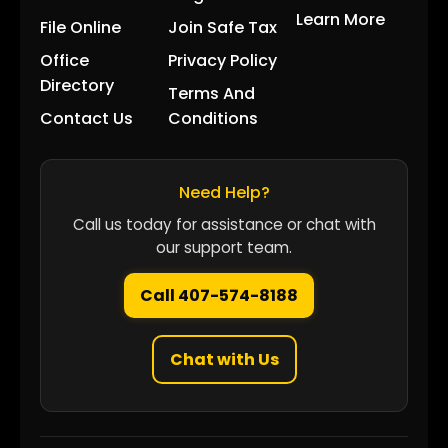
Learn More
File Online
Join Safe Tax
Office
Privacy Policy
Directory
Terms And
Contact Us
Conditions
Need Help?
Call us today for assistance or chat with
our support team.
Call 407-574-8188
Chat with Us