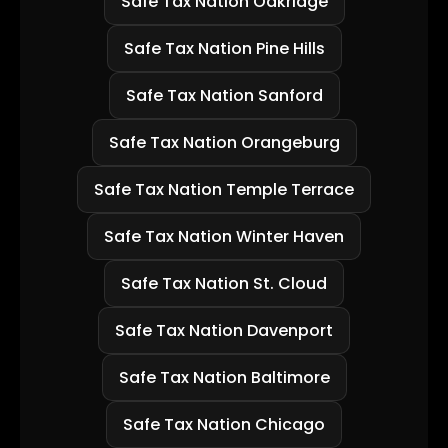
Safe Tax Nation Oakridge
Safe Tax Nation Pine Hills
Safe Tax Nation Sanford
Safe Tax Nation Orangeburg
Safe Tax Nation Temple Terrace
Safe Tax Nation Winter Haven
Safe Tax Nation St. Cloud
Safe Tax Nation Davenport
Safe Tax Nation Baltimore
Safe Tax Nation Chicago