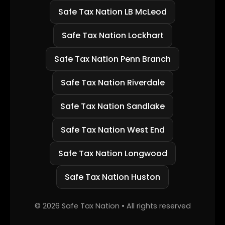
Safe Tax Nation LB McLeod
Safe Tax Nation Lockhart
Safe Tax Nation Penn Branch
Safe Tax Nation Riverdale
Safe Tax Nation Sandlake
Safe Tax Nation West End
Safe Tax Nation Longwood
Safe Tax Nation Huston
©
2026
Safe Tax Nation • All rights reserved