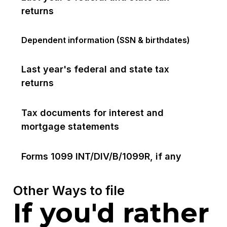
returns
Dependent information (SSN & birthdates)
Last year's federal and state tax
returns
Tax documents for interest and
mortgage statements
Forms 1099 INT/DIV/B/1099R, if any
Other Ways to file
If you'd rather