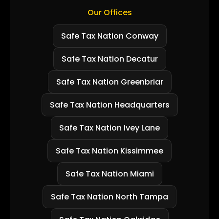
Our Offices
Safe Tax Nation Conway
Safe Tax Nation Decatur
Safe Tax Nation Greenbriar
Safe Tax Nation Headquarters
Safe Tax Nation Ivey Lane
Safe Tax Nation Kissimmee
Safe Tax Nation Miami
Safe Tax Nation North Tampa