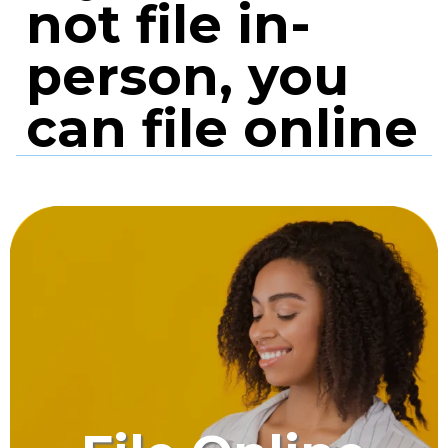
not file in-
person, you
can file online