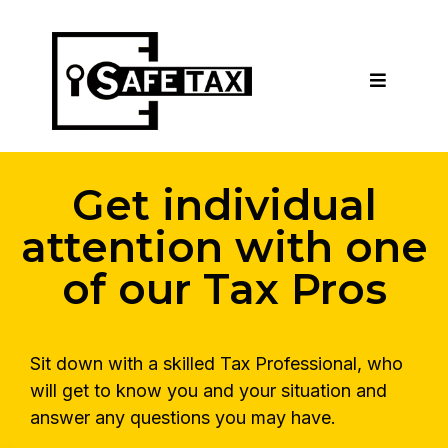
Get individual
attention with one
of our Tax Pros
Sit down with a skilled Tax Professional, who
will get to know you and your situation and
answer any questions you may have.