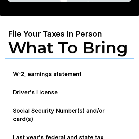
File Your Taxes In Person
What To Bring
W-2, earnings statement
Driver's License
Social Security Number(s) and/or
card(s)
Last year's federal and state tax