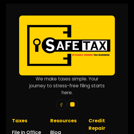
We make taxes simple. Your
journey to stress-free filing starts
here.
Taxes
Resources
Credit
Repair
File in Office
Blog