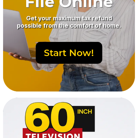
File Online
Get your maximum tax refund
possible from the comfort of home.
Start Now!