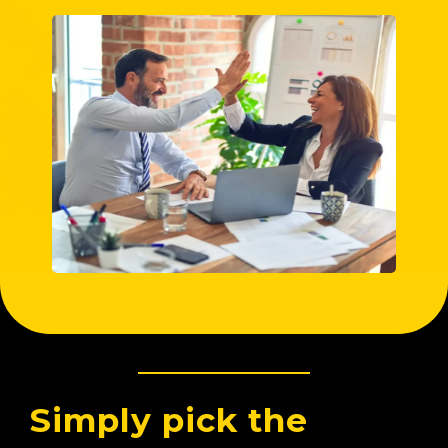
Simply pick the